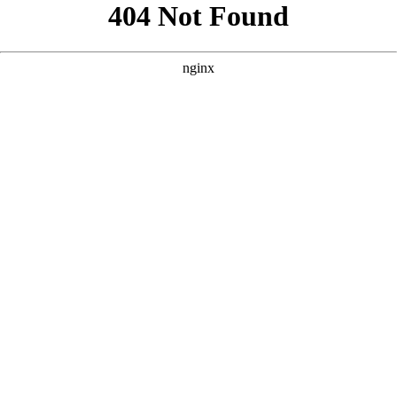
```html
```